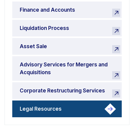
Finance and Accounts
Liquidation Process
Asset Sale
Advisory Services for Mergers and
Acquisitions
Corporate Restructuring Services
Legal Resources