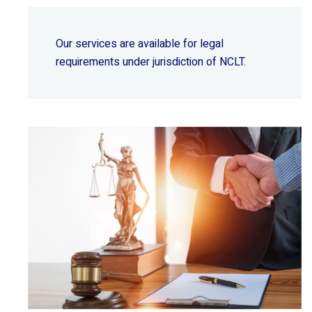
Our services are available for legal
requirements under jurisdiction of NCLT.