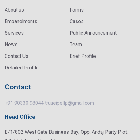
About us
Forms
Empanelments
Cases
Services
Public Announcement
News
Team
Contact Us
Brief Profile
Detailed Profile
Contact
+91 90330 98044
truueipellp@gmail.com
Head Office
B/1/802 West Gate Business Bay, Opp: Andaj Party Plot,