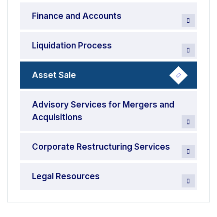
Finance and Accounts
Liquidation Process
Asset Sale
Advisory Services for Mergers and
Acquisitions
Corporate Restructuring Services
Legal Resources