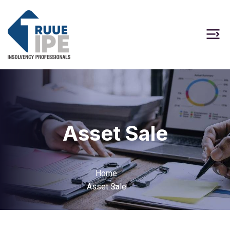
Asset Sale
Home
Asset Sale