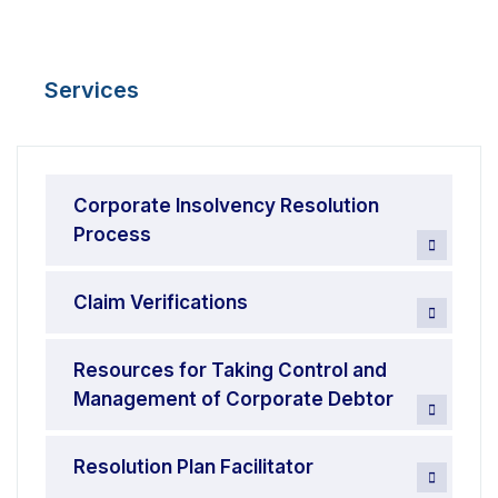
Services
Corporate Insolvency Resolution
Process
Claim Verifications
Resources for Taking Control and
Management of Corporate Debtor
Resolution Plan Facilitator