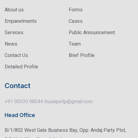
About us
Forms
Empanelments
Cases
Services
Public Announcement
News
Team
Contact Us
Brief Profile
Detailed Profile
Contact
+91 90330 98044
truueipellp@gmail.com
Head Office
B/1/802 West Gate Business Bay, Opp: Andaj Party Plot,