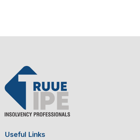
Useful Links