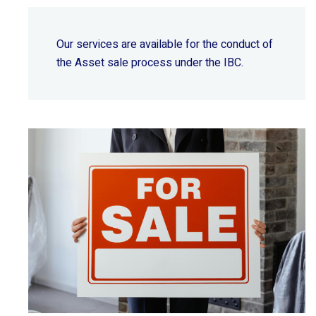
Our services are available for the conduct of
the Asset sale process under the IBC.