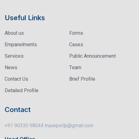
Useful Links
About us
Forms
Empanelments
Cases
Services
Public Announcement
News
Team
Contact Us
Brief Profile
Detailed Profile
Contact
+91 90330 98044
truueipellp@gmail.com