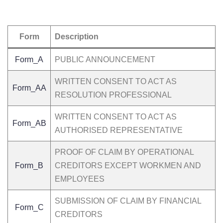
Form
Description
Form_A
PUBLIC ANNOUNCEMENT
WRITTEN CONSENT TO ACT AS
Form_AA
RESOLUTION PROFESSIONAL
WRITTEN CONSENT TO ACT AS
Form_AB
AUTHORISED REPRESENTATIVE
PROOF OF CLAIM BY OPERATIONAL
Form_B
CREDITORS EXCEPT WORKMEN AND
EMPLOYEES
SUBMISSION OF CLAIM BY FINANCIAL
Form_C
CREDITORS