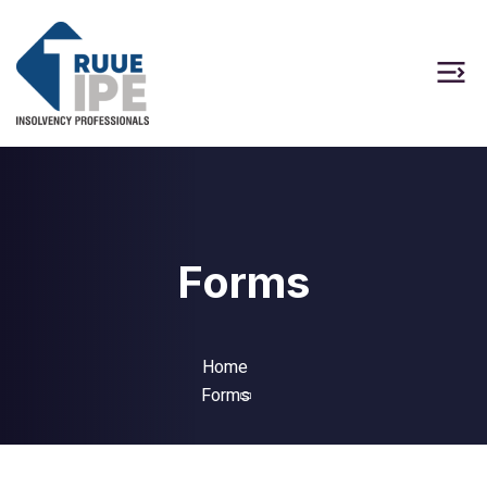
Forms
Home
Forms