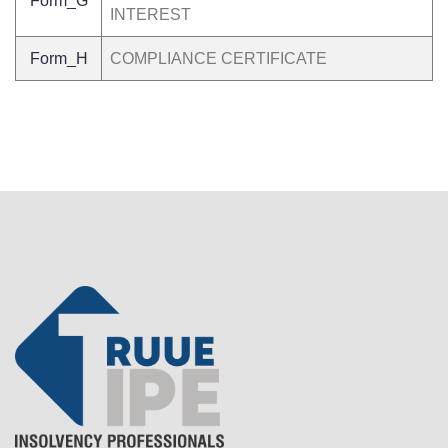
Form_G
INTEREST
Form_H
COMPLIANCE CERTIFICATE