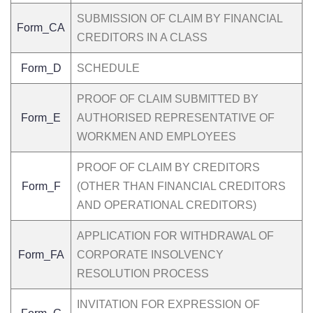
SUBMISSION OF CLAIM BY FINANCIAL
Form_CA
CREDITORS IN A CLASS
Form_D
SCHEDULE
PROOF OF CLAIM SUBMITTED BY
Form_E
AUTHORISED REPRESENTATIVE OF
WORKMEN AND EMPLOYEES
PROOF OF CLAIM BY CREDITORS
Form_F
(OTHER THAN FINANCIAL CREDITORS
AND OPERATIONAL CREDITORS)
APPLICATION FOR WITHDRAWAL OF
Form_FA
CORPORATE INSOLVENCY
RESOLUTION PROCESS
INVITATION FOR EXPRESSION OF