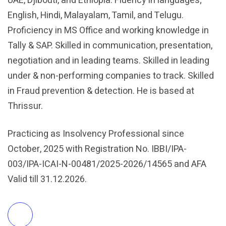
UAE, Djibouti, and Ethiopia. Fluency in languages;
English, Hindi, Malayalam, Tamil, and Telugu.
Proficiency in MS Office and working knowledge in
Tally & SAP. Skilled in communication, presentation,
negotiation and in leading teams. Skilled in leading
under & non-performing companies to track. Skilled
in Fraud prevention & detection. He is based at
Thrissur.
Practicing as Insolvency Professional since
October, 2025 with Registration No. IBBI/IPA-
003/IPA-ICAI-N-00481/2025-2026/14565 and AFA
Valid till 31.12.2026.