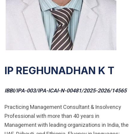
IP REGHUNADHAN K T
IBBI/IPA-003/IPA-ICAI-N-00481/2025-2026/14565
Practicing Management Consultant & Insolvency
Professional with more than 40 years in
Management with leading organizations in India, the