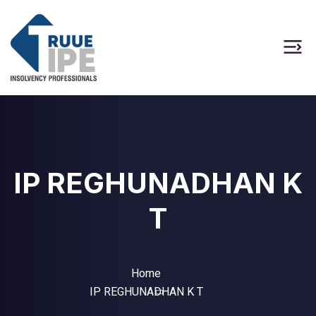
IP REGHUNADHAN K
T
Home
IP REGHUNADHAN K T