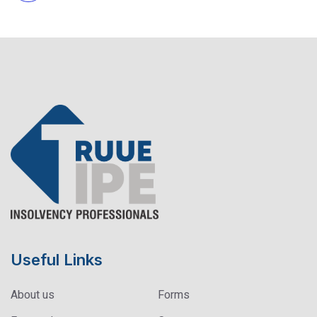
Useful Links
About us
Forms