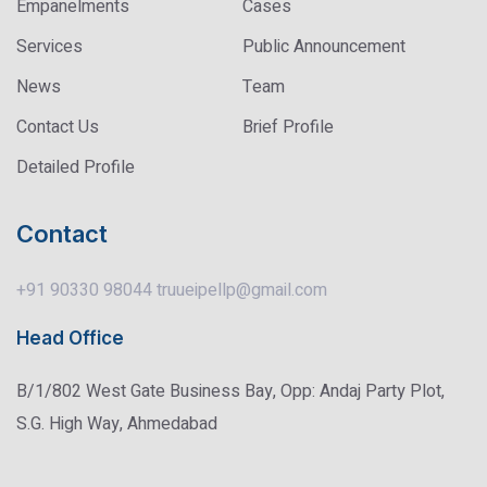
Empanelments
Cases
Services
Public Announcement
News
Team
Contact Us
Brief Profile
Detailed Profile
Contact
+91 90330 98044
truueipellp@gmail.com
Head Office
B/1/802 West Gate Business Bay, Opp: Andaj Party Plot,
S.G. High Way, Ahmedabad